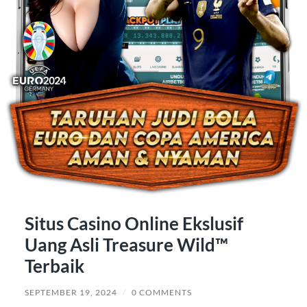
Situs Casino Online Ekslusif
Uang Asli Treasure Wild™
Terbaik
SEPTEMBER 19, 2024
/
0 COMMENTS